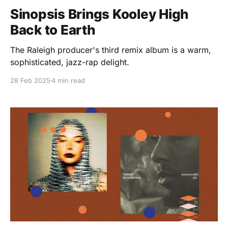
Sinopsis Brings Kooley High
Back to Earth
The Raleigh producer's third remix album is a warm,
sophisticated, jazz-rap delight.
28 Feb 2025
4 min read