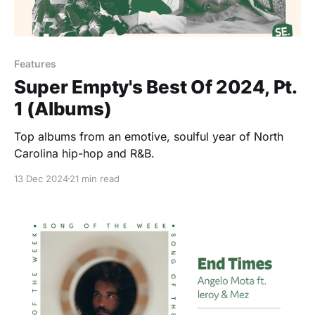
Features
Super Empty's Best Of 2024, Pt.
1 (Albums)
Top albums from an emotive, soulful year of North
Carolina hip-hop and R&B.
13 Dec 2024
21 min read