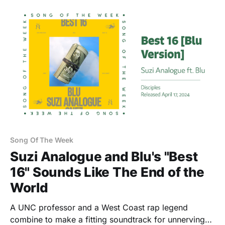
Song Of The Week
Suzi Analogue and Blu's "Best
16" Sounds Like The End of the
World
A UNC professor and a West Coast rap legend
combine to make a fitting soundtrack for unnerving