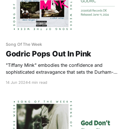
Song Of The Week
Godric Pops Out In Pink
"Tiffany Mink" embodies the confidence and
sophisticated extravagance that sets the Durham-
based artist apart.
14 Jun 2024
4 min read