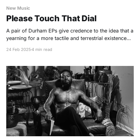
New Music
Please Touch That Dial
A pair of Durham EPs give credence to the idea that a
yearning for a more tactile and terrestrial existence
remains very real.
24 Feb 2025
4 min read