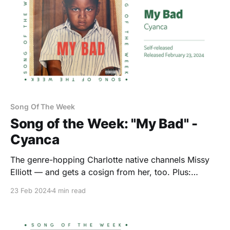
Song Of The Week
Song of the Week: "My Bad" -
Cyanca
The genre-hopping Charlotte native channels Missy
Elliott — and gets a cosign from her, too. Plus:
Kooley High, Nance, and chlothegod.
23 Feb 2024
4 min read