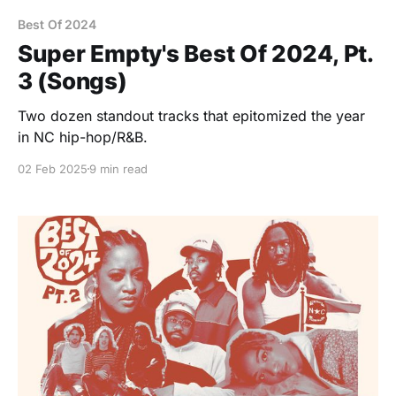
Best Of 2024
Super Empty's Best Of 2024, Pt.
3 (Songs)
Two dozen standout tracks that epitomized the year
in NC hip-hop/R&B.
02 Feb 2025
9 min read