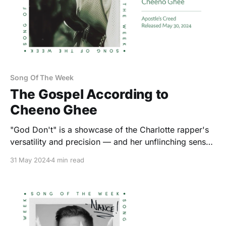
Song Of The Week
The Gospel According to
Cheeno Ghee
"God Don't" is a showcase of the Charlotte rapper's
versatility and precision — and her unflinching sense
of self-confidence.
31 May 2024
4 min read