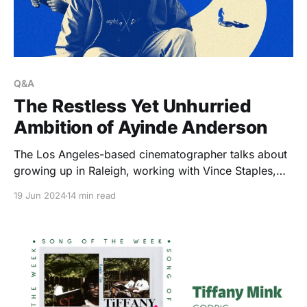
Q&A
The Restless Yet Unhurried
Ambition of Ayinde Anderson
The Los Angeles-based cinematographer talks about
growing up in Raleigh, working with Vince Staples,
honoring his love of music through film, and the self-
19 Jun 2024
14 min read
imposed pressures that keep him growing.