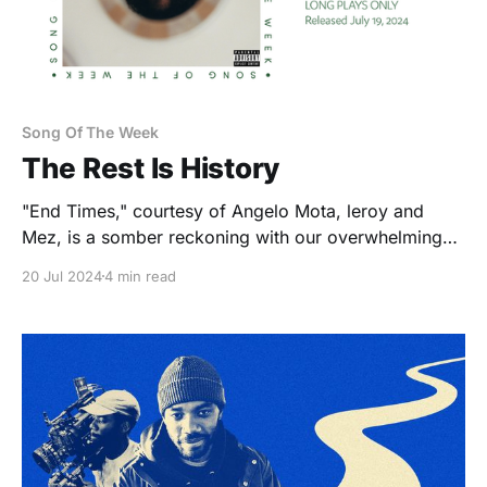
Song Of The Week
The Rest Is History
"End Times," courtesy of Angelo Mota, leroy and
Mez, is a somber reckoning with our overwhelming
reality — and a late-2010s NC hip-hop family reunion.
20 Jul 2024
4 min read