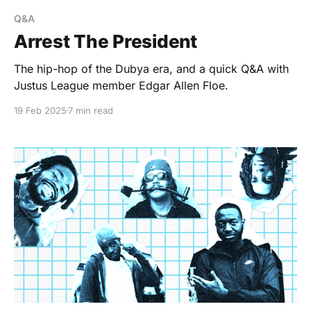
Q&A
Arrest The President
The hip-hop of the Dubya era, and a quick Q&A with
Justus League member Edgar Allen Floe.
19 Feb 2025
7 min read