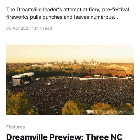
The Dreamville leader's attempt at fiery, pre-festival
fireworks pulls punches and leaves numerous
opportunities on the table.
05 Apr 2024
4 min read
Features
Dreamville Preview: Three NC