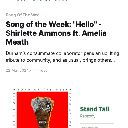
Song Of The Week
Song of the Week: "Hello" -
Shirlette Ammons ft. Amelia
Meath
Durham’s consummate collaborator pens an uplifting
tribute to community, and as usual, brings others
along for the ride.
22 Mar 2024
7 min read