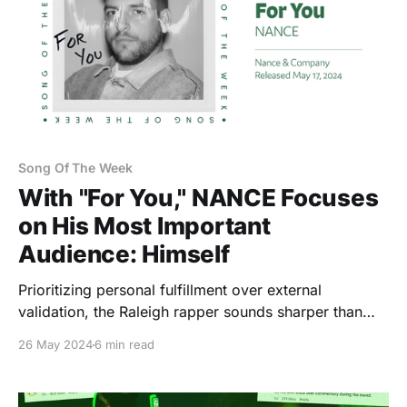
Song Of The Week
With "For You," NANCE Focuses
on His Most Important
Audience: Himself
Prioritizing personal fulfillment over external
validation, the Raleigh rapper sounds sharper than
ever, and genuinely at peace.
26 May 2024
6 min read