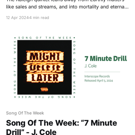
like sales and streams, and into mortality and eternal
life.
12 Apr 2024
4 min read
Song Of The Week
Song Of The Week: “7 Minute
Drill” - J. Cole