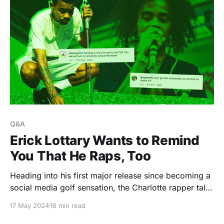
Q&A
Erick Lottary Wants to Remind
You That He Raps, Too
Heading into his first major release since becoming a
social media golf sensation, the Charlotte rapper talks
celebrity friendships, authenticity, and trusting his
17 May 2024
16 min read
vision.