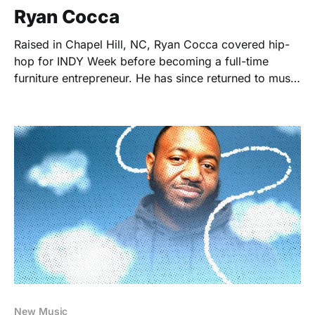
Ryan Cocca
Raised in Chapel Hill, NC, Ryan Cocca covered hip-
hop for INDY Week before becoming a full-time
furniture entrepreneur. He has since returned to music
writing as Founder/Editor of Super Empty.
New Music