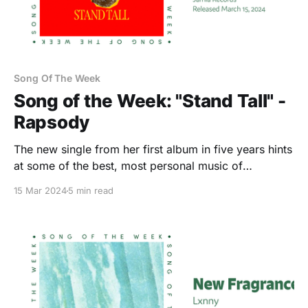
Song Of The Week
Song of the Week: "Stand Tall" -
Rapsody
The new single from her first album in five years hints
at some of the best, most personal music of
Rapsody’s career.
15 Mar 2024
5 min read