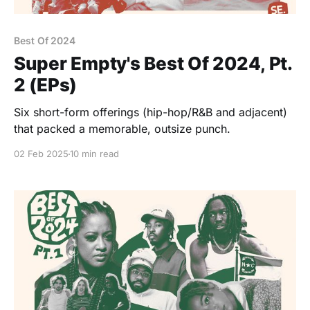
Best Of 2024
Super Empty's Best Of 2024, Pt.
2 (EPs)
Six short-form offerings (hip-hop/R&B and adjacent)
that packed a memorable, outsize punch.
02 Feb 2025
10 min read