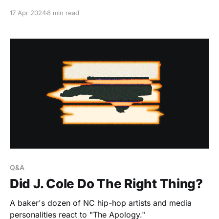
17 Apr 2024
8 min read
Q&A
Did J. Cole Do The Right Thing?
A baker's dozen of NC hip-hop artists and media
personalities react to "The Apology."