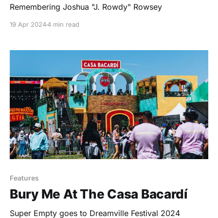
Remembering Joshua "J. Rowdy" Rowsey
19 Apr 2024
4 min read
Features
Bury Me At The Casa Bacardí
Super Empty goes to Dreamville Festival 2024