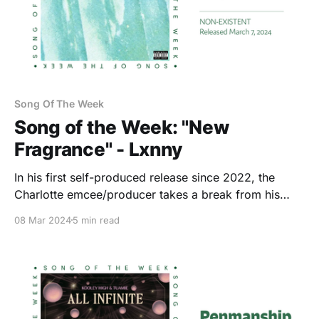
Song Of The Week
Song of the Week: "New
Fragrance" - Lxnny
In his first self-produced release since 2022, the
Charlotte emcee/producer takes a break from his
usual indulgences. Mostly.
08 Mar 2024
5 min read