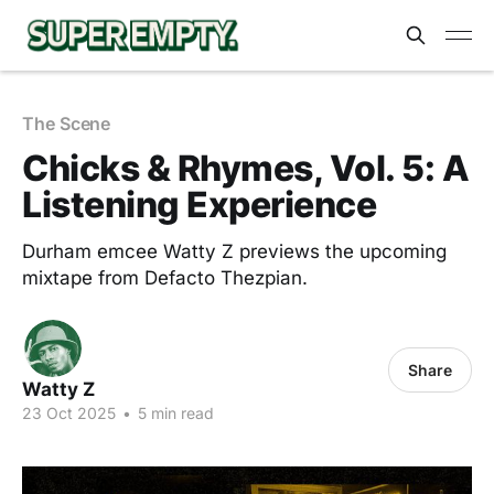
The Scene
Chicks & Rhymes, Vol. 5: A
Listening Experience
Durham emcee Watty Z previews the upcoming
mixtape from Defacto Thezpian.
Share
Watty Z
23 Oct 2025
•
5 min read