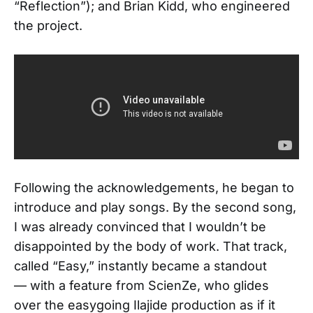
“Reflection”); and Brian Kidd, who engineered
the project.
Following the acknowledgements, he began to
introduce and play songs. By the second song,
I was already convinced that I wouldn’t be
disappointed by the body of work. That track,
called “Easy,” instantly became a standout
— with a feature from ScienZe, who glides
over the easygoing Ilajide production as if it