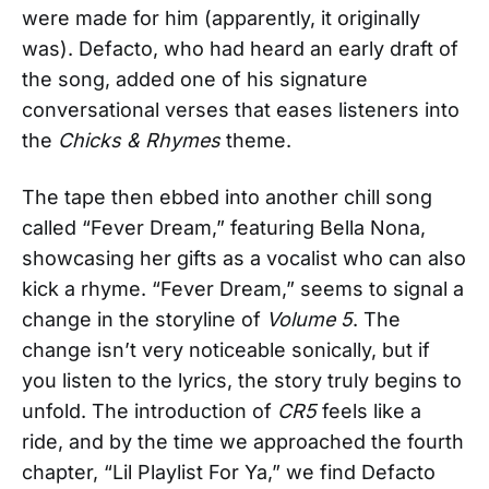
were made for him (apparently, it originally
was). Defacto, who had heard an early draft of
the song, added one of his signature
conversational verses that eases listeners into
the
Chicks & Rhymes
theme.
The tape then ebbed into another chill song
called “Fever Dream,” featuring Bella Nona,
showcasing her gifts as a vocalist who can also
kick a rhyme. “Fever Dream,” seems to signal a
change in the storyline of
Volume 5
. The
change isn’t very noticeable sonically, but if
you listen to the lyrics, the story truly begins to
unfold. The introduction of
CR5
feels like a
ride, and by the time we approached the fourth
chapter, “Lil Playlist For Ya,” we find Defacto