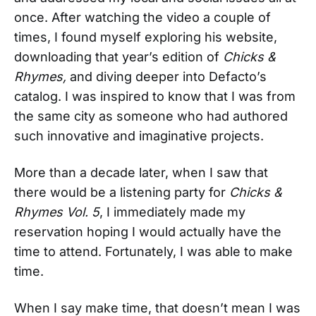
once. After watching the video a couple of
times, I found myself exploring his website,
downloading that year’s edition of
Chicks &
Rhymes,
and diving deeper into Defacto’s
catalog. I was inspired to know that I was from
the same city as someone who had authored
such innovative and imaginative projects.
More than a decade later, when I saw that
there would be a listening party for
Chicks &
Rhymes Vol. 5
, I immediately made my
reservation hoping I would actually have the
time to attend. Fortunately, I was able to make
time.
When I say make time, that doesn’t mean I was