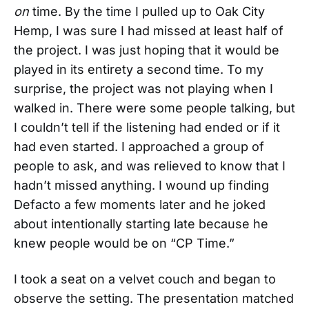
on
time. By the time I pulled up to Oak City
Hemp, I was sure I had missed at least half of
the project. I was just hoping that it would be
played in its entirety a second time. To my
surprise, the project was not playing when I
walked in. There were some people talking, but
I couldn’t tell if the listening had ended or if it
had even started. I approached a group of
people to ask, and was relieved to know that I
hadn’t missed anything. I wound up finding
Defacto a few moments later and he joked
about intentionally starting late because he
knew people would be on “CP Time.”
I took a seat on a velvet couch and began to
observe the setting. The presentation matched