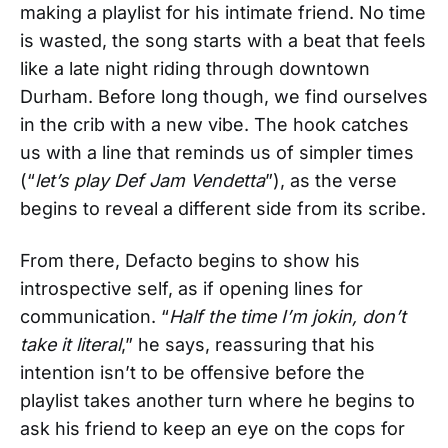
making a playlist for his intimate friend. No time
is wasted, the song starts with a beat that feels
like a late night riding through downtown
Durham. Before long though, we find ourselves
in the crib with a new vibe. The hook catches
us with a line that reminds us of simpler times
(“
let’s play Def Jam Vendetta
”), as the verse
begins to reveal a different side from its scribe.
From there, Defacto begins to show his
introspective self, as if opening lines for
communication. “
Half the time I’m jokin, don’t
take it literal
,” he says, reassuring that his
intention isn’t to be offensive before the
playlist takes another turn where he begins to
ask his friend to keep an eye on the cops for