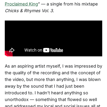
Proclaimed King
” — a single from his mixtape
Chicks & Rhymes Vol. 3
.
As an aspiring artist myself, I was impressed by
the quality of the recording and the concept of
the video, but more than anything, I was blown
away by the sound that I had just been
introduced to. I hadn’t heard anything so
unorthodox — something that flowed so well
and addressed my local and social issues all at