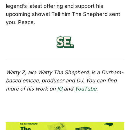
legend’s latest offering and support his
upcoming shows! Tell him Tha Shepherd sent
you. Peace.
Watty Z, aka Watty Tha Shepherd, is a Durham-
based emcee, producer and DJ. You can find
more of his work on
IG
and
YouTube
.