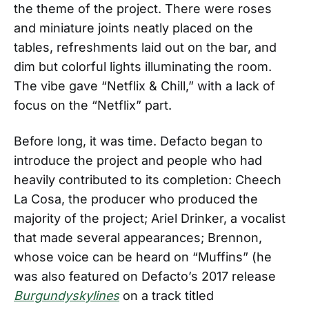
the theme of the project. There were roses
and miniature joints neatly placed on the
tables, refreshments laid out on the bar, and
dim but colorful lights illuminating the room.
The vibe gave “Netflix & Chill,” with a lack of
focus on the “Netflix” part.
Before long, it was time. Defacto began to
introduce the project and people who had
heavily contributed to its completion: Cheech
La Cosa, the producer who produced the
majority of the project; Ariel Drinker, a vocalist
that made several appearances; Brennon,
whose voice can be heard on “Muffins” (he
was also featured on Defacto’s 2017 release
Burgundyskylines
on a track titled