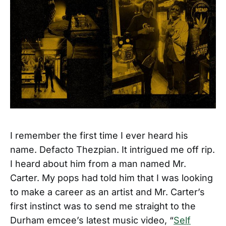
I remember the first time I ever heard his
name. Defacto Thezpian. It intrigued me off rip.
I heard about him from a man named Mr.
Carter. My pops had told him that I was looking
to make a career as an artist and Mr. Carter’s
first instinct was to send me straight to the
Durham emcee’s latest music video, “
Self