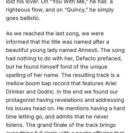
lost his lover. On “You With Me,” he has a
righteous flow, and on “Quincy,” he simply
goes ballistic.
As we reached the last song, we were
informed that the title was named after a
beautiful young lady named Ahnesti. The song
had nothing to do with her, Defacto prefaced,
but he found himself fond of the unique
spelling of her name. The resulting track is a
mellow boom bap record that features Ariel
Drinker and Godric. In the end we found our
protagonist having revelations and addressing
his issues head on. He mentions having a hard
time letting go, and admits that he never
listens. The grand finale of the track brings