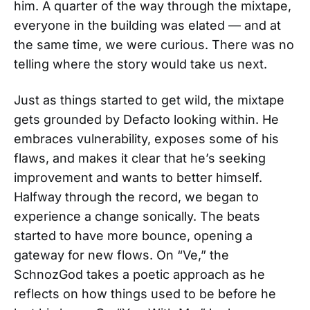
him. A quarter of the way through the mixtape,
everyone in the building was elated — and at
the same time, we were curious. There was no
telling where the story would take us next.
Just as things started to get wild, the mixtape
gets grounded by Defacto looking within. He
embraces vulnerability, exposes some of his
flaws, and makes it clear that he’s seeking
improvement and wants to better himself.
Halfway through the record, we began to
experience a change sonically. The beats
started to have more bounce, opening a
gateway for new flows. On “Ve,” the
SchnozGod takes a poetic approach as he
reflects on how things used to be before he