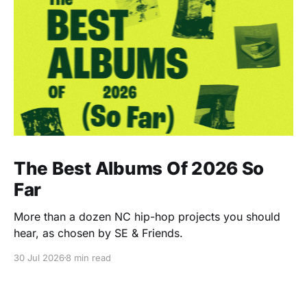
The Best Albums Of 2026 So
Far
More than a dozen NC hip-hop projects you should
hear, as chosen by SE & Friends.
30 Jul 2026
8 min read