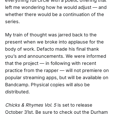
everything full circle with a poetic offering that
left me wondering how he would adjust — and
whether there would be a continuation of the
series.
My train of thought was jarred back to the
present when we broke into applause for the
body of work. Defacto made his final thank
you’s and announcements. We were informed
that the project — in following with recent
practice from the rapper — will not premiere on
popular streaming apps, but will be available on
Bandcamp. Physical copies will also be
distributed.
Chicks & Rhymes Vol. 5
is set to release
October 31st. Be sure to check out the Durham