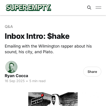
Q&A
Inbox Intro: $hake
Emailing with the Wilmington rapper about his
sound, his city, and Plato.
Share
Ryan Cocca
16 Sep 2025
•
5 min read