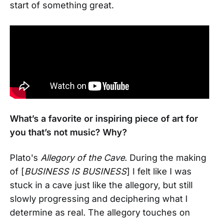
start of something great.
What’s a favorite or inspiring piece of art for
you that’s not music? Why?
Plato's
Allegory of the Cave
. During the making
of [
BUSINESS IS BUSINESS
] I felt like I was
stuck in a cave just like the allegory, but still
slowly progressing and deciphering what I
determine as real. The allegory touches on