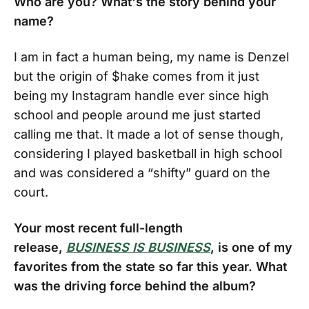
Who are you? What's the story behind your
name?
I am in fact a human being, my name is Denzel
but the origin of $hake comes from it just
being my Instagram handle ever since high
school and people around me just started
calling me that. It made a lot of sense though,
considering I played basketball in high school
and was considered a “shifty” guard on the
court.
Your most recent full-length
release,
BUSINESS IS BUSINESS
, is one of my
favorites from the state so far this year. What
was the driving force behind the album?