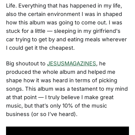
Life. Everything that has happened in my life,
also the certain environment I was in shaped
how this album was going to come out. I was
stuck for a little — sleeping in my girlfriend's
car trying to get by and eating meals wherever
I could get it the cheapest.
Big shoutout to
JESUSMAGAZINES
, he
produced the whole album and helped me
shape how it was heard in terms of picking
songs. This album was a testament to my mind
at that point — I truly believe I make great
music, but that’s only 10% of the music
business (or so I’ve heard).