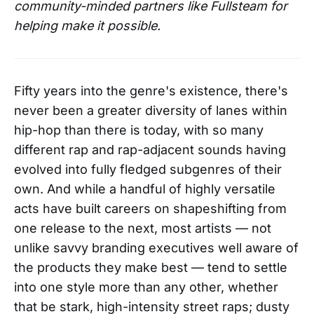
community-minded partners like Fullsteam for
helping make it possible.
Fifty years into the genre's existence, there's
never been a greater diversity of lanes within
hip-hop than there is today, with so many
different rap and rap-adjacent sounds having
evolved into fully fledged subgenres of their
own. And while a handful of highly versatile
acts have built careers on shapeshifting from
one release to the next, most artists — not
unlike savvy branding executives well aware of
the products they make best — tend to settle
into one style more than any other, whether
that be stark, high-intensity street raps; dusty