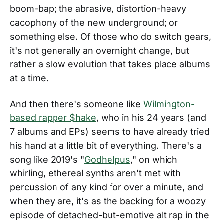
boom-bap; the abrasive, distortion-heavy
cacophony of the new underground; or
something else. Of those who do switch gears,
it's not generally an overnight change, but
rather a slow evolution that takes place albums
at a time.
And then there's someone like
Wilmington-
based rapper $hake
, who in his 24 years (and
7 albums and EPs) seems to have already tried
his hand at a little bit of everything. There's a
song like 2019's "
Godhelpus
," on which
whirling, ethereal synths aren't met with
percussion of any kind for over a minute, and
when they are, it's as the backing for a woozy
episode of detached-but-emotive alt rap in the