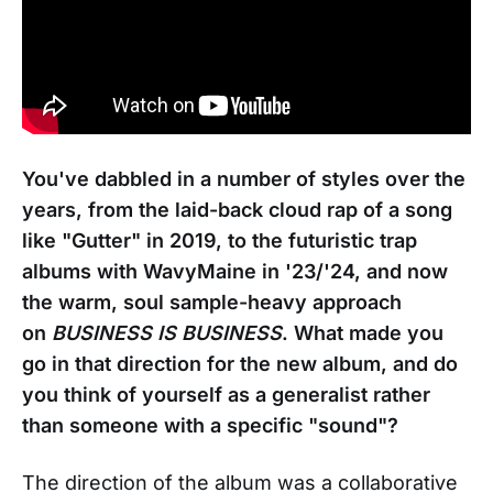
You've dabbled in a number of styles over the
years, from the laid-back cloud rap of a song
like "Gutter" in 2019, to the futuristic trap
albums with WavyMaine in '23/'24, and now
the warm, soul sample-heavy approach
on
BUSINESS IS BUSINESS
. What made you
go in that direction for the new album, and do
you think of yourself as a generalist rather
than someone with a specific "sound"?
The direction of the album was a collaborative