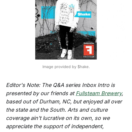
Image provided by $hake.
Editor's Note: The Q&A series Inbox Intro is
presented by our friends at
Fullsteam Brewery
,
based out of Durham, NC, but enjoyed all over
the state and the South. Arts and culture
coverage ain't lucrative on its own, so we
appreciate the support of independent,