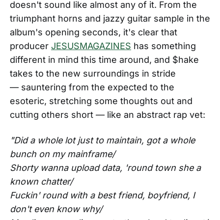
doesn't sound like almost any of it. From the
triumphant horns and jazzy guitar sample in the
album's opening seconds, it's clear that
producer
JESUSMAGAZINES
has something
different in mind this time around, and $hake
takes to the new surroundings in stride
— sauntering from the expected to the
esoteric, stretching some thoughts out and
cutting others short — like an abstract rap vet:
"Did a whole lot just to maintain, got a whole
bunch on my mainframe/
Shorty wanna upload data, 'round town she a
known chatter/
Fuckin' round with a best friend, boyfriend, I
don't even know why/