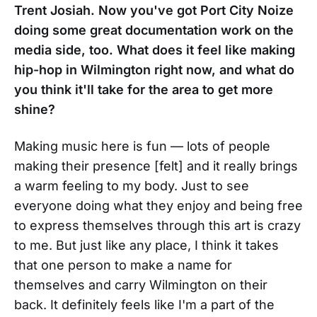
Trent Josiah. Now you've got Port City Noize
doing some great documentation work on the
media side, too. What does it feel like making
hip-hop in Wilmington right now, and what do
you think it'll take for the area to get more
shine?
Making music here is fun — lots of people
making their presence [felt] and it really brings
a warm feeling to my body. Just to see
everyone doing what they enjoy and being free
to express themselves through this art is crazy
to me. But just like any place, I think it takes
that one person to make a name for
themselves and carry Wilmington on their
back. It definitely feels like I'm a part of the