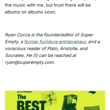
the music with me, but trust there will be
albums on albums soon.
Ryan Cocca is the founder/editor of Super
Empty, a
former furniture entrepreneur
, and a
voracious reader of Plato, Aristotle, and
Socrates. He (I) can be reached at
ryan@superempty.com.