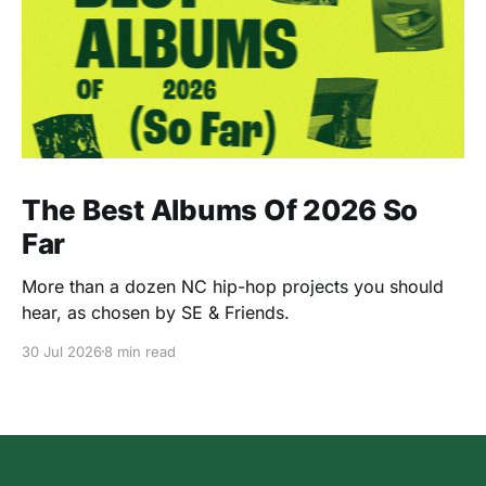
The Best Albums Of 2026 So
Far
More than a dozen NC hip-hop projects you should
hear, as chosen by SE & Friends.
30 Jul 2026
8 min read