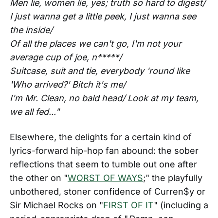
Men lie, women lie, yes; truth so hard to digest/
I just wanna get a little peek, I just wanna see
the inside/
Of all the places we can't go, I'm not your
average cup of joe, n*****/
Suitcase, suit and tie, everybody 'round like
'Who arrived?' Bitch it's me/
I'm Mr. Clean, no bald head/ Look at my team,
we all fed..."
Elsewhere, the delights for a certain kind of
lyrics-forward hip-hop fan abound: the sober
reflections that seem to tumble out one after
the other on "
WORST OF WAYS
;" the playfully
unbothered, stoner confidence of Curren$y or
Sir Michael Rocks on "
FIRST OF IT
" (including a