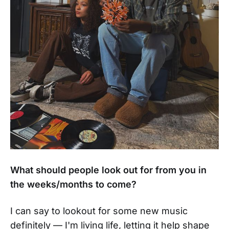
What should people look out for from you in
the weeks/months to come?
I can say to lookout for some new music
definitely — I'm living life, letting it help shape