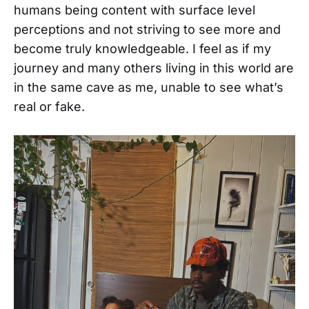
humans being content with surface level
perceptions and not striving to see more and
become truly knowledgeable. I feel as if my
journey and many others living in this world are
in the same cave as me, unable to see what’s
real or fake.