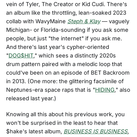
vein of Tyler, The Creator or Kid Cudi. There's
an album like the throttling, lean-soaked 2023
collab with WavyMaine
Steph & Klay
— vaguely
Michigan- or Florida-sounding if you ask some
people, but just "the internet" if you ask me.
And there's last year's cypher-oriented
"
DOG$HIT
," which sees a distinctly 2020s
drum pattern paired with a melodic loop that
could've been on an episode of BET Backroom
in 2013. (One more: the glittering facsimile of
Neptunes-era space raps that is "
HIDING
," also
released last year.)
Knowing all this about his previous work, you
won't be surprised in the least to hear that
$hake's latest album,
BUSINESS IS BUSINESS
,