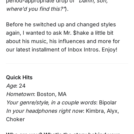
period-appropriate drop of "
Damn, son,
where'd you find this?"
).
Before he switched up and changed styles
again, I wanted to ask Mr. $hake a little bit
about his music, his influences and more for
our latest installment of Inbox Intros. Enjoy!
Quick Hits
Age
: 24
Hometown
: Boston, MA
Your genre/style, in a couple words
: Bipolar
In your headphones right now
: Kimbra, Alyx,
Choker