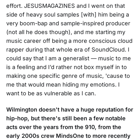
effort. JESUSMAGAZINES and I went on that
side of heavy soul samples [with] him being a
very boom-bap and sample-inspired producer
(not all he does though), and me starting my
music career off being a more conscious cloud
rapper during that whole era of SoundCloud. I
could say that I am a generalist — music to me
is a feeling and I’d rather not box myself in to
making one specific genre of music, 'cause to
me that would mean hiding my emotions. I
want to be as vulnerable as I can.
Wilmington doesn't have a huge reputation for
hip-hop, but there's still been a few notable
acts over the years from the 910, from the
early 2000s crew MindsOne to more recently