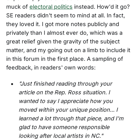
muck of
electoral politics
instead. How'd it go?
SE readers didn't seem to mind at all. In fact,
they loved it. I got more notes publicly and
privately than I almost ever do, which was a
great relief given the gravity of the subject
matter, and my going out on a limb to include it
in this forum in the first place. A sampling of
feedback, in readers' own words:
"Just finished reading through your
article on the Rep. Ross situation. I
wanted to say I appreciate how you
moved within your unique position... I
learned a lot through that piece, and I’m
glad to have someone responsible
looking after local artists in NC."