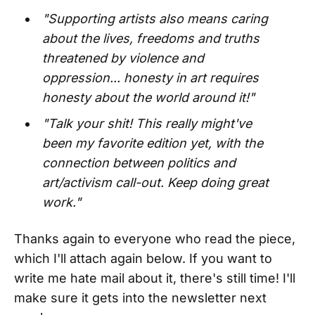
"Supporting artists also means caring
about the lives, freedoms and truths
threatened by violence and
oppression... honesty in art requires
honesty about the world around it!"
"Talk your shit! This really might've
been my favorite edition yet, with the
connection between politics and
art/activism call-out. Keep doing great
work."
Thanks again to everyone who read the piece,
which I'll attach again below. If you want to
write me hate mail about it, there's still time! I'll
make sure it gets into the newsletter next