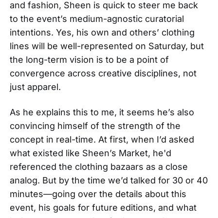
and fashion, Sheen is quick to steer me back
to the event’s medium-agnostic curatorial
intentions. Yes, his own and others’ clothing
lines will be well-represented on Saturday, but
the long-term vision is to be a point of
convergence across creative disciplines, not
just apparel.
As he explains this to me, it seems he’s also
convincing himself of the strength of the
concept in real-time. At first, when I’d asked
what existed like Sheen’s Market, he'd
referenced the clothing bazaars as a close
analog. But by the time we’d talked for 30 or 40
minutes—going over the details about this
event, his goals for future editions, and what