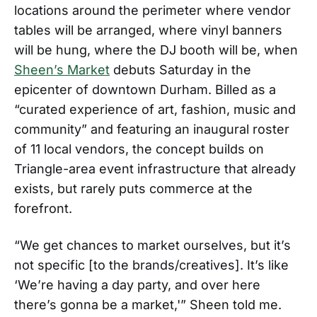
locations around the perimeter where vendor
tables will be arranged, where vinyl banners
will be hung, where the DJ booth will be, when
Sheen’s Market
debuts Saturday in the
epicenter of downtown Durham. Billed as a
“curated experience of art, fashion, music and
community” and featuring an inaugural roster
of 11 local vendors, the concept builds on
Triangle-area event infrastructure that already
exists, but rarely puts commerce at the
forefront.
“We get chances to market ourselves, but it’s
not specific [to the brands/creatives]. It’s like
‘We’re having a day party, and over here
there’s gonna be a market,'” Sheen told me.