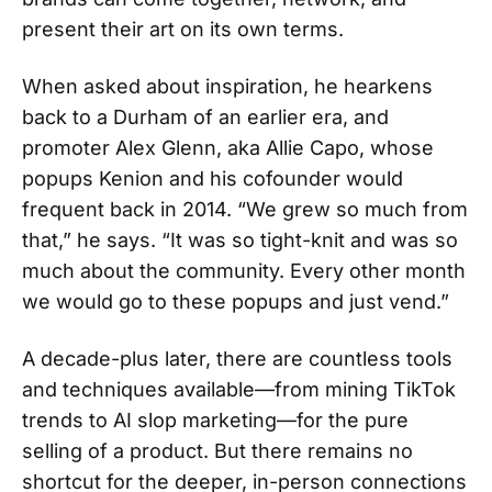
present their art on its own terms.
When asked about inspiration, he hearkens
back to a Durham of an earlier era, and
promoter Alex Glenn, aka Allie Capo, whose
popups Kenion and his cofounder would
frequent back in 2014. “We grew so much from
that,” he says. “It was so tight-knit and was so
much about the community. Every other month
we would go to these popups and just vend.”
A decade-plus later, there are countless tools
and techniques available—from mining TikTok
trends to AI slop marketing—for the pure
selling of a product. But there remains no
shortcut for the deeper, in-person connections