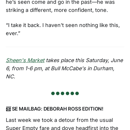
he’s seen come and go in the past—he was
striking a different, more confident, tone.
“I take it back. I haven't seen nothing like this,
ever.”
Sheen's Market
takes place this Saturday, June
6, from 1-6 pm, at Bull McCabe's in Durham,
NC.
📨 SE MAILBAG: DEBORAH ROSS EDITION!
Last week we took a detour from the usual
Super Empty fare and dove headfirst into the