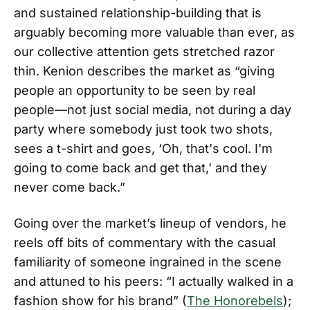
and sustained relationship-building that is
arguably becoming more valuable than ever, as
our collective attention gets stretched razor
thin. Kenion describes the market as “giving
people an opportunity to be seen by real
people—not just social media, not during a day
party where somebody just took two shots,
sees a t-shirt and goes, ‘Oh, that's cool. I'm
going to come back and get that,' and they
never come back.”
Going over the market’s lineup of vendors, he
reels off bits of commentary with the casual
familiarity of someone ingrained in the scene
and attuned to his peers: “I actually walked in a
fashion show for his brand” (
The Honorebels
);