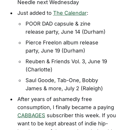
Needle next Wednesday
Just added to
The Calendar
:
POOR DAD capsule & zine
release party, June 14 (Durham)
Pierce Freelon album release
party, June 19 (Durham)
Reuben & Friends Vol. 3, June 19
(Charlotte)
Saul Goode, Tab-One, Bobby
James & more, July 2 (Raleigh)
After years of ashamedly free
consumption, I finally became a paying
CABBAGES
subscriber this week. If you
want to be kept abreast of indie hip-