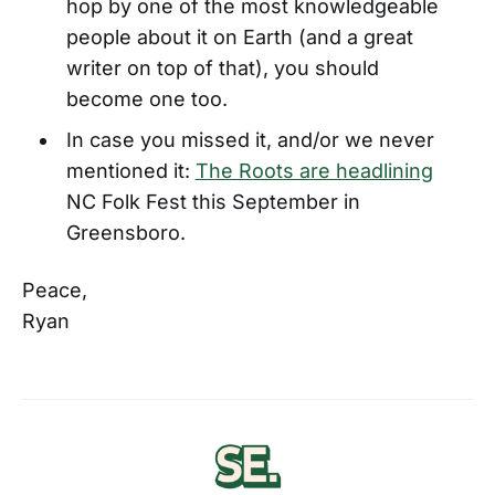
hop by one of the most knowledgeable
people about it on Earth (and a great
writer on top of that), you should
become one too.
In case you missed it, and/or we never
mentioned it:
The Roots are headlining
NC Folk Fest this September in
Greensboro.
Peace,
Ryan