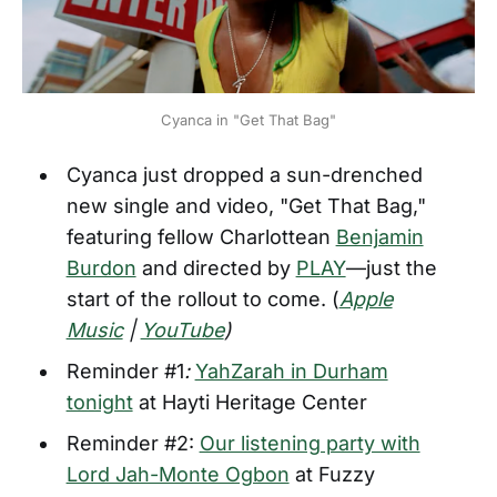
Cyanca in "Get That Bag"
Cyanca just dropped a sun-drenched
new single and video, "Get That Bag,"
featuring fellow Charlottean
Benjamin
Burdon
and directed by
PLAY
—just the
start of the rollout to come. (
Apple
Music
|
YouTube
)
Reminder #1
:
YahZarah in Durham
tonight
at Hayti Heritage Center
Reminder #2:
Our listening party with
Lord Jah-Monte Ogbon
at Fuzzy