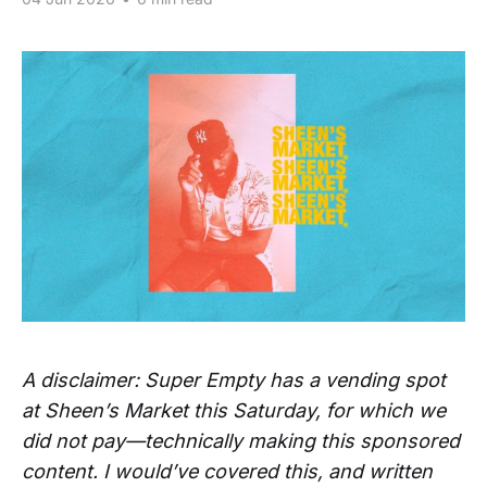
A disclaimer: Super Empty has a vending spot
at Sheen’s Market this Saturday, for which we
did not pay—technically making this sponsored
content. I would’ve covered this, and written