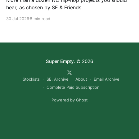
More than a dozen NC hip-hop projects you should
hear, as chosen by SE & Friends.
30 Jul 2026
8 min read
Super Empty.
© 2026
Stockists
SE. Archive
About
Email Archive
Complete Paid Subscription
Powered by Ghost