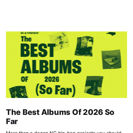
The Best Albums Of 2026 So
Far