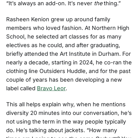
“It’s always an add-on. It’s never
the
thing.”
Rasheen Kenion grew up around family
members who loved fashion. At Northern High
School, he selected art classes for as many
electives as he could, and after graduating,
briefly attended the Art Institute in Durham. For
nearly a decade, starting in 2024, he co-ran the
clothing line Outsiders Huddle, and for the past
couple of years has been developing a new
label called
Bravo Leor
.
This all helps explain why, when he mentions
diversity 20 minutes into our conversation, he’s
not using the term in the way people typically
do. He’s talking about jackets. “How many