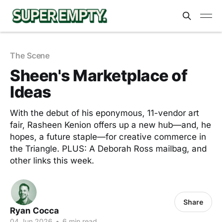
The Scene
Sheen's Marketplace of
Ideas
With the debut of his eponymous, 11-vendor art
fair, Rasheen Kenion offers up a new hub—and, he
hopes, a future staple—for creative commerce in
the Triangle. PLUS: A Deborah Ross mailbag, and
other links this week.
Share
Ryan Cocca
04 Jun 2026
•
6 min read