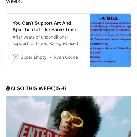
week.
You Can’t Support Art And
Apartheid at The Same Time
After years of unconditional
support for Israel, Raleigh-based
Congresswoman Deborah Ross
introduces a new bill on behalf of
Super Empty.
Ryan Cocca
musicians, and asks for our help
with promo. PLUS: More
“Neighbors” Q&As, and links you
might’ve missed.
🌐 ALSO THIS WEEK(ISH)