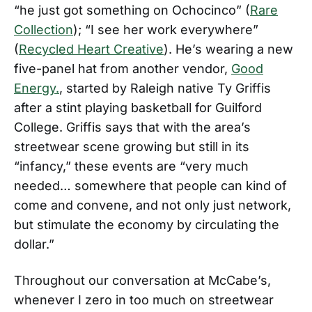
“he just got something on Ochocinco” (
Rare
Collection
); “I see her work everywhere”
(
Recycled Heart Creative
). He’s wearing a new
five-panel hat from another vendor,
Good
Energy.
, started by Raleigh native Ty Griffis
after a stint playing basketball for Guilford
College. Griffis says that with the area’s
streetwear scene growing but still in its
“infancy,” these events are “very much
needed… somewhere that people can kind of
come and convene, and not only just network,
but stimulate the economy by circulating the
dollar.”
Throughout our conversation at McCabe’s,
whenever I zero in too much on streetwear