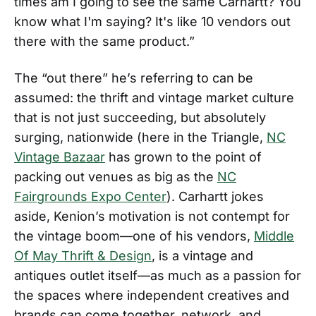
times am I going to see the same Carhartt? You
know what I'm saying? It's like 10 vendors out
there with the same product.”
The “out there” he’s referring to can be
assumed: the thrift and vintage market culture
that is not just succeeding, but absolutely
surging, nationwide (here in the Triangle,
NC
Vintage Bazaar
has grown to the point of
packing out venues as big as the
NC
Fairgrounds Expo Center
). Carhartt jokes
aside, Kenion’s motivation is not contempt for
the vintage boom—one of his vendors,
Middle
Of May Thrift & Design
, is a vintage and
antiques outlet itself—as much as a passion for
the spaces where independent creatives and
brands can come together, network, and