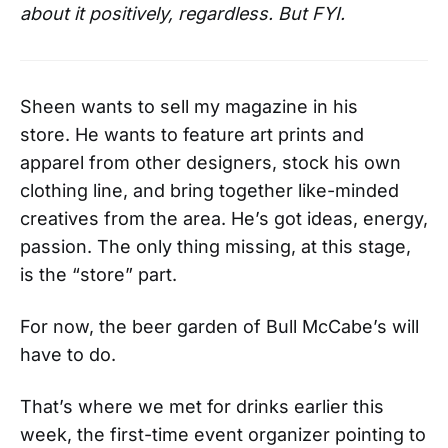
about it positively, regardless. But FYI.
Sheen wants to sell my magazine in his
store. He wants to feature art prints and
apparel from other designers, stock his own
clothing line, and bring together like-minded
creatives from the area. He’s got ideas, energy,
passion. The only thing missing, at this stage,
is the “store” part.
For now, the beer garden of Bull McCabe’s will
have to do.
That’s where we met for drinks earlier this
week, the first-time event organizer pointing to