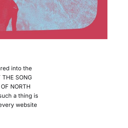
red into the
T THE SONG
E OF NORTH
uch a thing is
every website