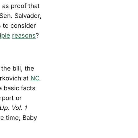
 as proof that
 Sen. Salvador,
 to consider
iple
reasons
?
the bill, the
rkovich at
NC
 basic facts
mport or
p, Vol. 1
he time, Baby