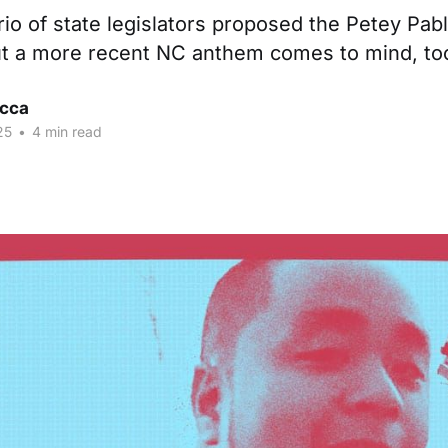
rio of state legislators proposed the Petey Pabl
ut a more recent NC anthem comes to mind, to
cca
25
•
4 min read