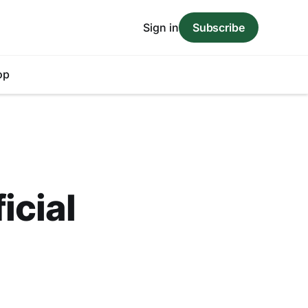
Sign in
Subscribe
op
icial