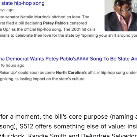
 for a moment, the bill’s core purpose (naming a
song), S512 offers something else of value: ins
 Murdock, Kandie Smith and DeAndrea Salvador,