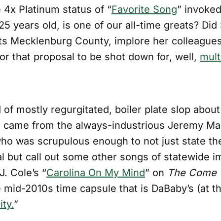
 4x Platinum status of “
Favorite Song
” invoked
t 25 years old, is one of our all-time greats? Did
s Mecklenburg County, implore her colleagues
or that proposal to be shot down for, well,
mult
 of mostly regurgitated, boiler plate slop about 
 came from the always-industrious Jeremy Ma
who was scrupulous enough to not just state the
l but call out some other songs of statewide i
J. Cole’s “
Carolina On My Mind
” on
The Come U
 mid-2010s time capsule that is DaBaby’s (at t
ty.
”