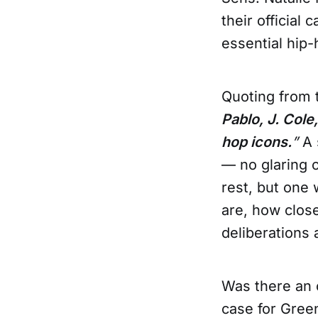
their official
essential hip-
Quoting from t
Pablo, J. Col
hop icons.
”
A 
— no glaring o
rest, but one
are, how clos
deliberations 
Was there an 
case for Gree