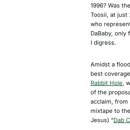
1996? Was the
Toosii, at jus
who represent
DaBaby, only f
I digress.
Amidst a flood
best coverage
Rabbit Hole
, 
of the proposa
acclaim, from 
mixtape to the
Jesus) “
Dab Ci