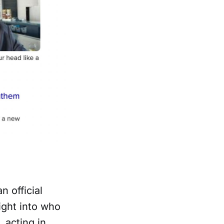
n official
ight into who
 acting in