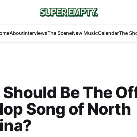
ome
About
Interviews
The Scene
New Music
Calendar
The Sh
Should Be The Off
op Song of North
ina?