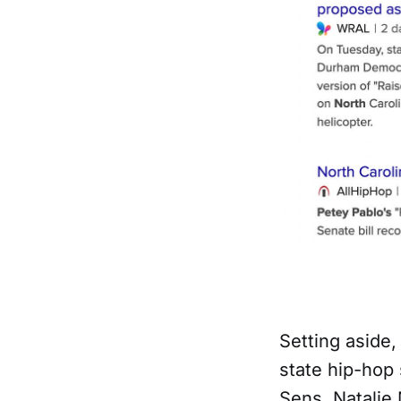
Setting aside,
state hip-hop 
Sens. Natalie