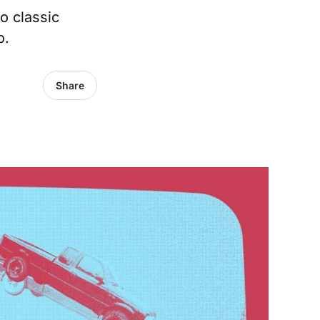
o classic
o.
Share