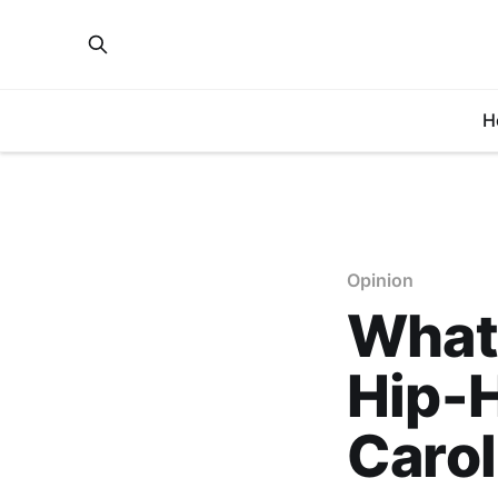
H
Opinion
What 
Hip-H
Carol