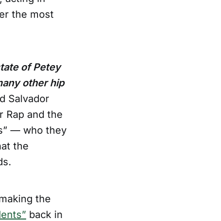
der the most
tate of Petey
many other hip
nd Salvador
or Rap and the
ns” — who they
at the
ds.
 making the
dents”
back in