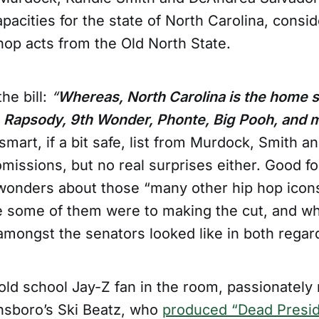
 capacities for the state of North Carolina, consi
hop acts from the Old North State.
he bill:
“
Whereas, North Carolina is the home s
e, Rapsody, 9th Wonder, Phonte, Big Pooh, and 
smart, if a bit safe, list from Murdock, Smith a
missions, but no real surprises either. Good f
 wonders about those “many other hip hop ico
e some of them were to making the cut, and wh
amongst the senators looked like in both regar
old school Jay-Z fan in the room, passionately
nsboro’s Ski Beatz, who
produced “Dead Presi