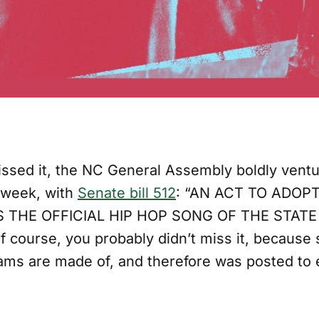
issed it, the NC General Assembly boldly ventu
 week, with
Senate bill 512
: “AN ACT TO ADOP
S THE OFFICIAL HIP HOP SONG OF THE STAT
course, you probably didn’t miss it, because s
ms are made of, and therefore was posted to 