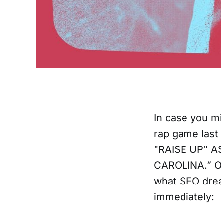
In case you m
rap game last
"RAISE UP" A
CAROLINA.” Of 
what SEO drea
immediately: