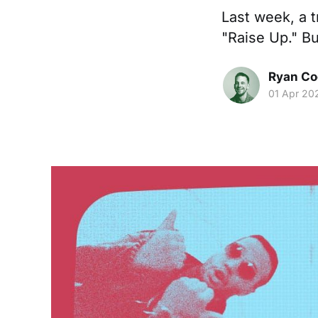
Last week, a t
"Raise Up." B
Ryan Co
01 Apr 20